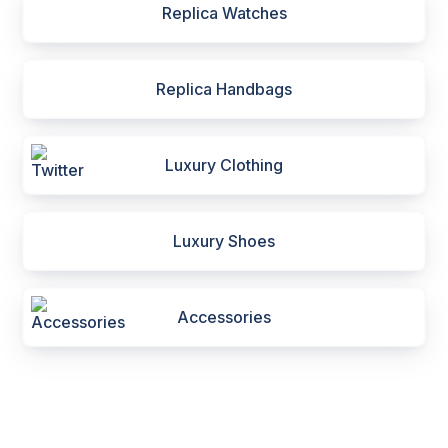
Replica Watches
Replica Handbags
Luxury Clothing
Luxury Shoes
Accessories