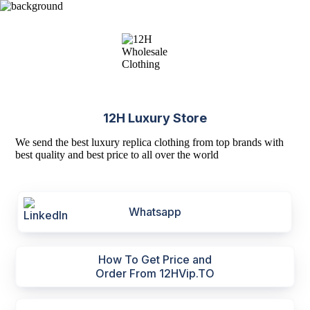
12H Luxury Store
We send the best luxury replica clothing from top brands with
best quality and best price to all over the world
Whatsapp
How To Get Price and
Order From 12HVip.TO