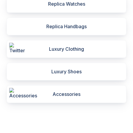
Replica Watches
Replica Handbags
Luxury Clothing
Luxury Shoes
Accessories