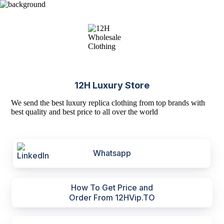
12H Luxury Store
We send the best luxury replica clothing from top brands with
best quality and best price to all over the world
Whatsapp
How To Get Price and
Order From 12HVip.TO