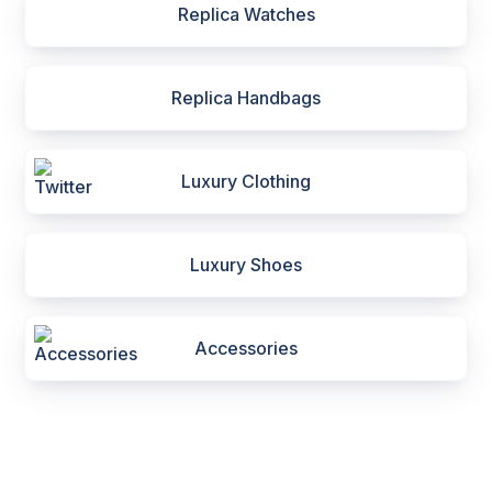
Replica Watches
Replica Handbags
Luxury Clothing
Luxury Shoes
Accessories