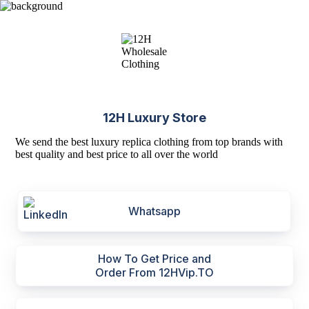
12H Luxury Store
We send the best luxury replica clothing from top brands with
best quality and best price to all over the world
Whatsapp
How To Get Price and
Order From 12HVip.TO