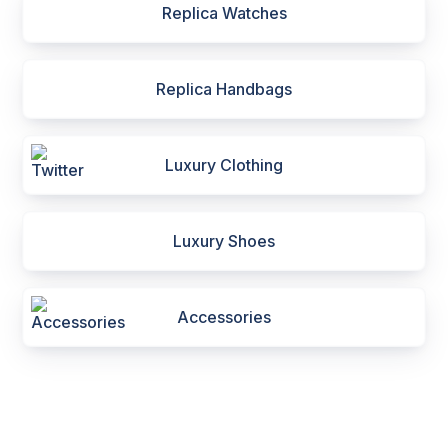
Replica Watches
Replica Handbags
Luxury Clothing
Luxury Shoes
Accessories