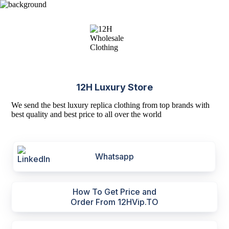
12H Luxury Store
We send the best luxury replica clothing from top brands with
best quality and best price to all over the world
Whatsapp
How To Get Price and
Order From 12HVip.TO