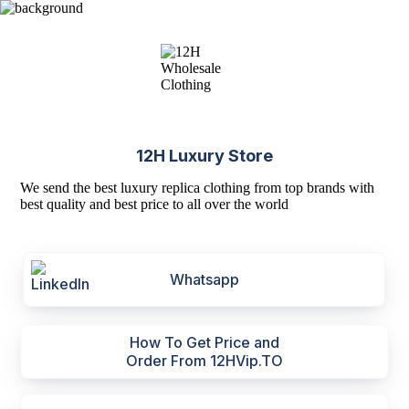
12H Luxury Store
We send the best luxury replica clothing from top brands with
best quality and best price to all over the world
Whatsapp
How To Get Price and
Order From 12HVip.TO