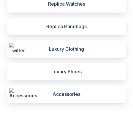
Replica Watches
Replica Handbags
Luxury Clothing
Luxury Shoes
Accessories