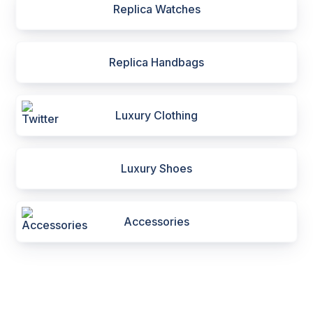
Replica Watches
Replica Handbags
Luxury Clothing
Luxury Shoes
Accessories