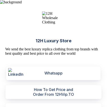
12H Luxury Store
We send the best luxury replica clothing from top brands with
best quality and best price to all over the world
Whatsapp
How To Get Price and
Order From 12HVip.TO