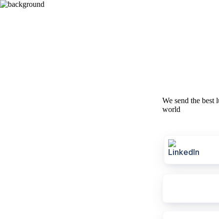
We send the best l
world