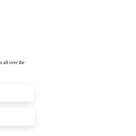
o all over the