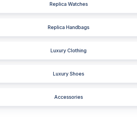
Replica Watches
Replica Handbags
Luxury Clothing
Luxury Shoes
Accessories