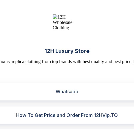
12H Luxury Store
uxury replica clothing from top brands with best quality and best price t
Whatsapp
How To Get Price and Order From 12HVip.TO