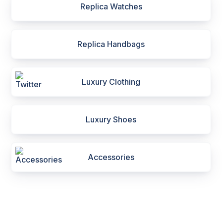
Replica Watches
Replica Handbags
Luxury Clothing
Luxury Shoes
Accessories