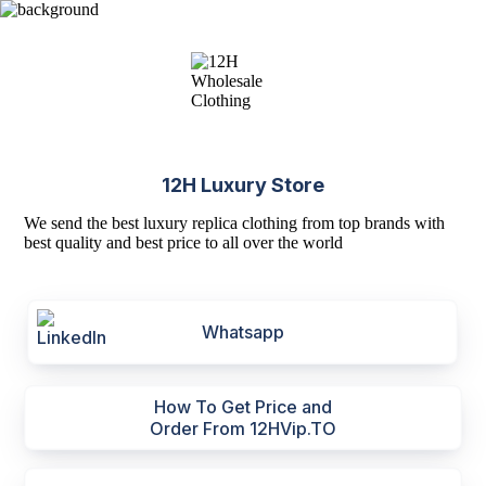
12H Luxury Store
We send the best luxury replica clothing from top brands with
best quality and best price to all over the world
Whatsapp
How To Get Price and
Order From 12HVip.TO